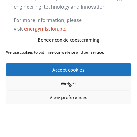
engineering, technology and innovation.
For more information, please
visit
energymission.be
.
Beheer cookie toestemming
We use cookies to optimize our website and our service.
Accept cookies
Weiger
View preferences