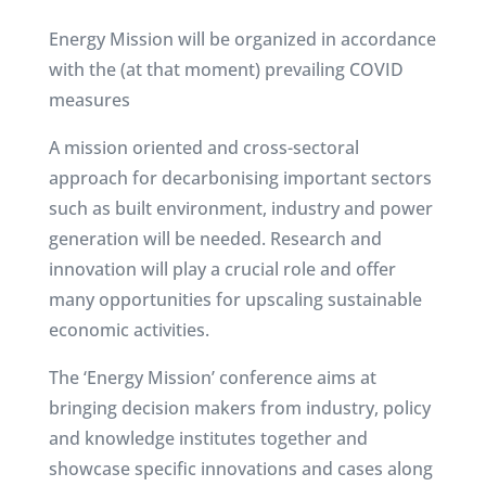
Energy Mission will be organized in accordance
with the (at that moment) prevailing COVID
measures
A mission oriented and cross-sectoral
approach for decarbonising important sectors
such as built environment, industry and power
generation will be needed. Research and
innovation will play a crucial role and offer
many opportunities for upscaling sustainable
economic activities.
The ‘Energy Mission’ conference aims at
bringing decision makers from industry, policy
and knowledge institutes together and
showcase specific innovations and cases along