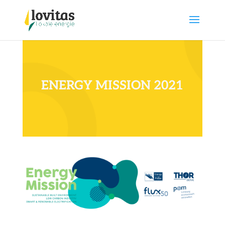
ENERGY MISSION 2021