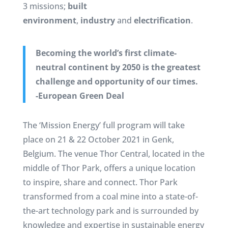
3 missions;
built
environment
,
industry
and
electrification
.
Becoming the world’s first climate-
neutral continent by 2050 is the greatest
challenge and opportunity of our times.
-European Green Deal
The ‘Mission Energy’ full program will take
place on 21 & 22 October 2021 in Genk,
Belgium. The venue Thor Central, located in the
middle of Thor Park, offers a unique location
to inspire, share and connect. Thor Park
transformed from a coal mine into a state-of-
the-art technology park and is surrounded by
knowledge and expertise in sustainable energy